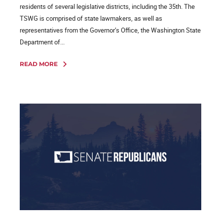
residents of several legislative districts, including the 35th. The
TSWG is comprised of state lawmakers, as well as
representatives from the Governor’s Office, the Washington State
Department of...
READ MORE