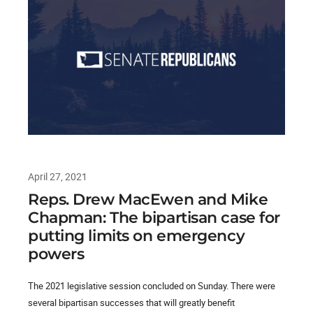
April 27, 2021
Reps. Drew MacEwen and Mike
Chapman: The bipartisan case for
putting limits on emergency
powers
The 2021 legislative session concluded on Sunday. There were
several bipartisan successes that will greatly benefit