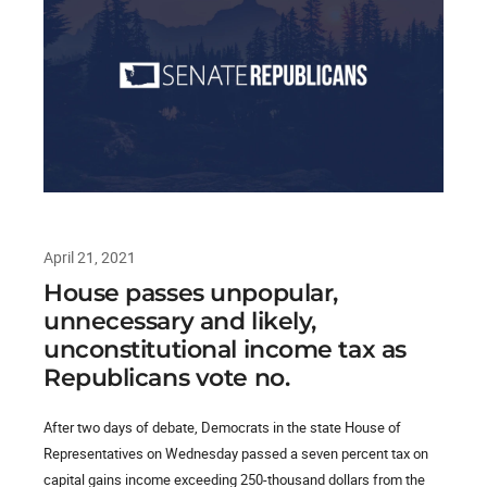
April 21, 2021
House passes unpopular,
unnecessary and likely,
unconstitutional income tax as
Republicans vote no.
After two days of debate, Democrats in the state House of
Representatives on Wednesday passed a seven percent tax on
capital gains income exceeding 250-thousand dollars from the