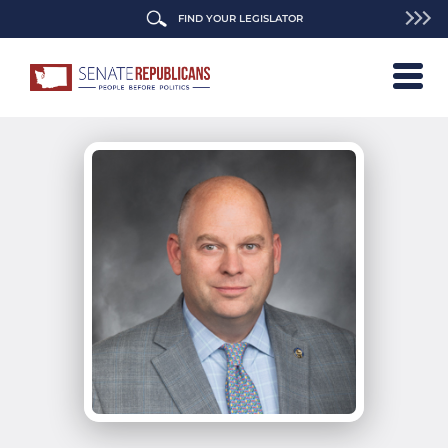
FIND YOUR LEGISLATOR