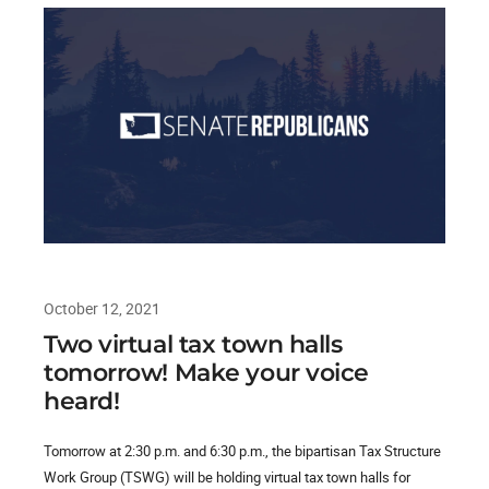
October 12, 2021
Two virtual tax town halls
tomorrow! Make your voice
heard!
Tomorrow at 2:30 p.m. and 6:30 p.m., the bipartisan Tax Structure
Work Group (TSWG) will be holding virtual tax town halls for