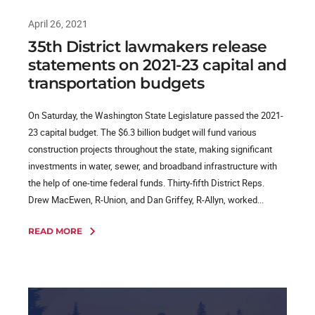
April 26, 2021
35th District lawmakers release
statements on 2021-23 capital and
transportation budgets
On Saturday, the Washington State Legislature passed the 2021-
23 capital budget. The $6.3 billion budget will fund various
construction projects throughout the state, making significant
investments in water, sewer, and broadband infrastructure with
the help of one-time federal funds. Thirty-fifth District Reps.
Drew MacEwen, R-Union, and Dan Griffey, R-Allyn, worked...
READ MORE