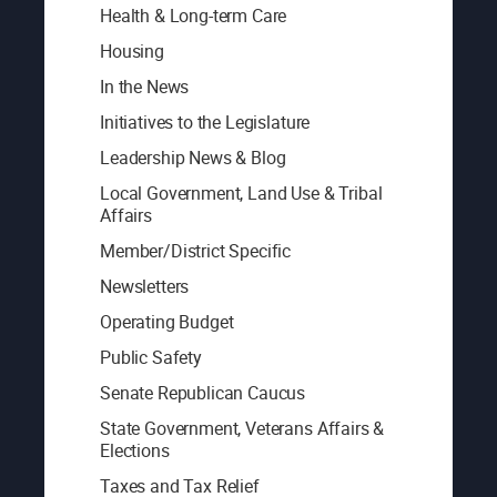
Health & Long-term Care
Housing
In the News
Initiatives to the Legislature
Leadership News & Blog
Local Government, Land Use & Tribal
Affairs
Member/District Specific
Newsletters
Operating Budget
Public Safety
Senate Republican Caucus
State Government, Veterans Affairs &
Elections
Taxes and Tax Relief