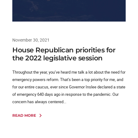
November 30, 2021
House Republican priorities for
the 2022 legislative session
Throughout the year, you’ve heard me talk a lot about the need for
emergency powers reform. That’s been a top priority for me, and
for our entire caucus, ever since Governor Inslee declared a state
of emergency 640 days ago in response to the pandemic. Our
concern has always centered...
READ MORE