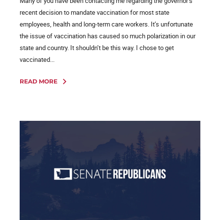
Many of you have been contacting me regarding the governor’s
recent decision to mandate vaccination for most state
employees, health and long-term care workers. It’s unfortunate
the issue of vaccination has caused so much polarization in our
state and country. It shouldn’t be this way. I chose to get
vaccinated...
READ MORE