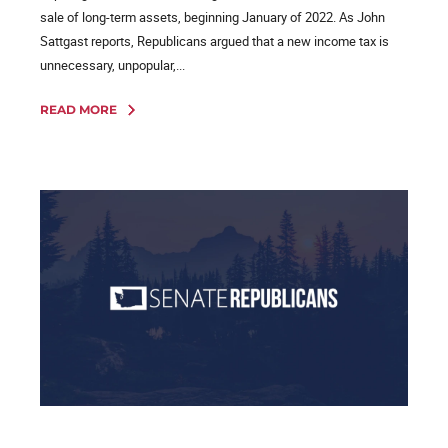
sale of long-term assets, beginning January of 2022. As John
Sattgast reports, Republicans argued that a new income tax is
unnecessary, unpopular,...
READ MORE