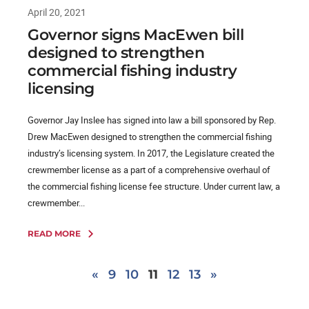
April 20, 2021
Governor signs MacEwen bill
designed to strengthen
commercial fishing industry
licensing
Governor Jay Inslee has signed into law a bill sponsored by Rep.
Drew MacEwen designed to strengthen the commercial fishing
industry’s licensing system. In 2017, the Legislature created the
crewmember license as a part of a comprehensive overhaul of
the commercial fishing license fee structure. Under current law, a
crewmember...
READ MORE
«
9
10
11
12
13
»