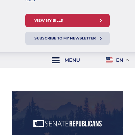
VIEW MY BILLS
SUBSCRIBE TO MY NEWSLETTER
MENU
EN