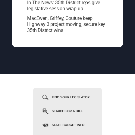
In The News: 35th District reps give
legislative session wrap-up
MacEwen, Griffey, Couture keep
Highway 3 project moving, secure key
35th District wins
FIND YOUR LEGISLATOR
SEARCH FOR A BILL
STATE BUDGET INFO