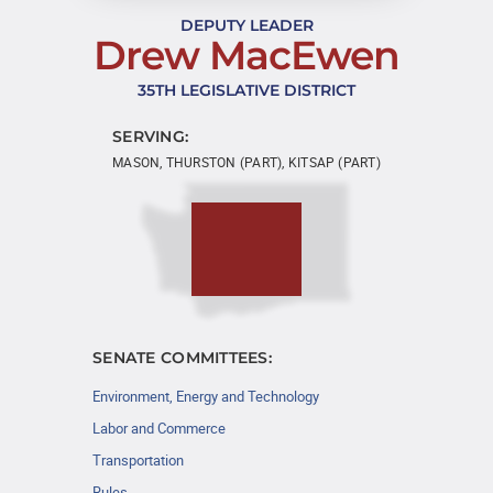
DEPUTY LEADER
Drew MacEwen
35TH LEGISLATIVE DISTRICT
SERVING:
MASON, THURSTON (PART), KITSAP (PART)
SENATE COMMITTEES:
Environment, Energy and Technology
Labor and Commerce
Transportation
Rules