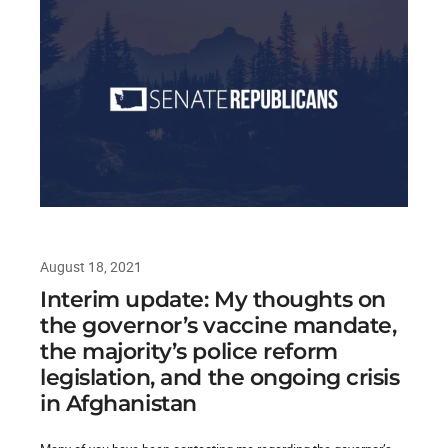
August 18, 2021
Interim update: My thoughts on
the governor’s vaccine mandate,
the majority’s police reform
legislation, and the ongoing crisis
in Afghanistan