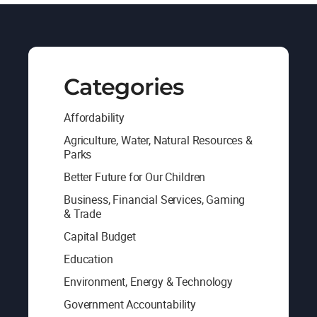
Categories
Affordability
Agriculture, Water, Natural Resources &
Parks
Better Future for Our Children
Business, Financial Services, Gaming
& Trade
Capital Budget
Education
Environment, Energy & Technology
Government Accountability