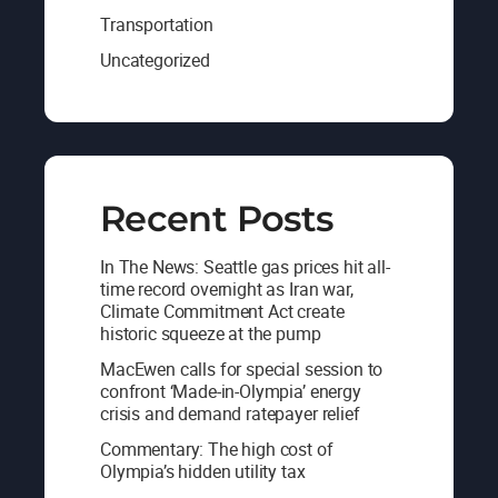
Transportation
Uncategorized
Recent Posts
In The News: Seattle gas prices hit all-
time record overnight as Iran war,
Climate Commitment Act create
historic squeeze at the pump
MacEwen calls for special session to
confront ‘Made-in-Olympia’ energy
crisis and demand ratepayer relief
Commentary: The high cost of
Olympia’s hidden utility tax