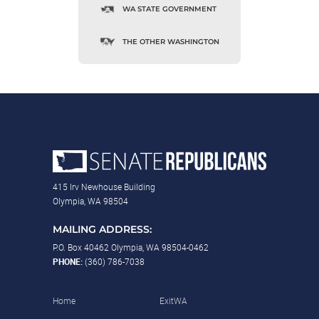
WA STATE GOVERNMENT
THE OTHER WASHINGTON
415 Irv Newhouse Building
Olympia, WA 98504
MAILING ADDRESS:
P.O. Box 40462 Olympia, WA 98504-0462
PHONE:
(360) 786-7038
Home
ExitWA