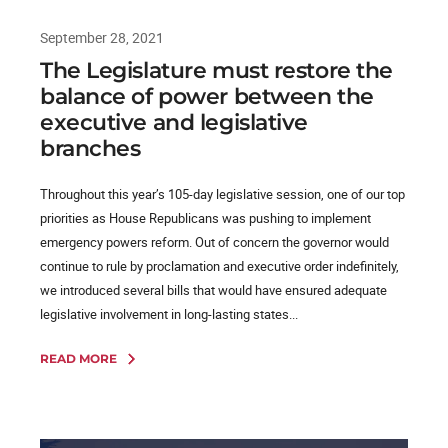
September 28, 2021
The Legislature must restore the
balance of power between the
executive and legislative
branches
Throughout this year’s 105-day legislative session, one of our top
priorities as House Republicans was pushing to implement
emergency powers reform. Out of concern the governor would
continue to rule by proclamation and executive order indefinitely,
we introduced several bills that would have ensured adequate
legislative involvement in long-lasting states...
READ MORE