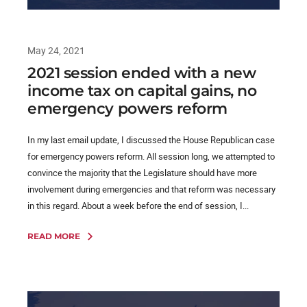
May 24, 2021
2021 session ended with a new
income tax on capital gains, no
emergency powers reform
In my last email update, I discussed the House Republican case
for emergency powers reform. All session long, we attempted to
convince the majority that the Legislature should have more
involvement during emergencies and that reform was necessary
in this regard. About a week before the end of session, I...
READ MORE