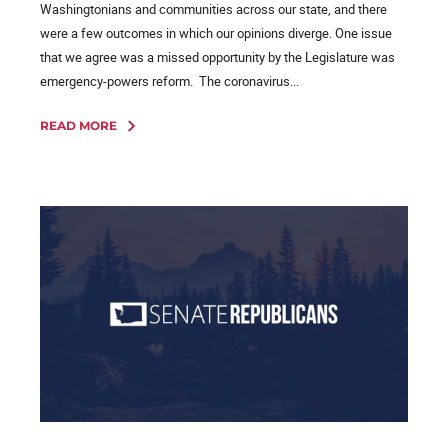
Washingtonians and communities across our state, and there
were a few outcomes in which our opinions diverge. One issue
that we agree was a missed opportunity by the Legislature was
emergency-powers reform. The coronavirus...
READ MORE