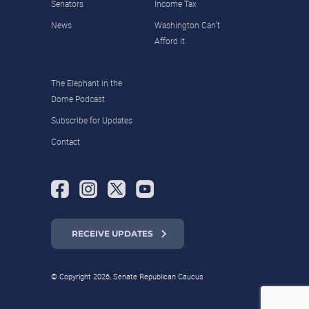
Senators
Income Tax
News
Washington Can’t
Afford It
The Elephant in the
Dome Podcast
Subscribe for Updates
Contact
RECEIVE UPDATES
© Copyright 2026, Senate Republican Caucus