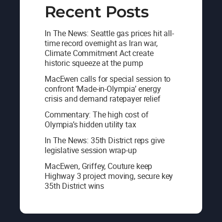
Recent Posts
In The News: Seattle gas prices hit all-
time record overnight as Iran war,
Climate Commitment Act create
historic squeeze at the pump
MacEwen calls for special session to
confront ‘Made-in-Olympia’ energy
crisis and demand ratepayer relief
Commentary: The high cost of
Olympia’s hidden utility tax
In The News: 35th District reps give
legislative session wrap-up
MacEwen, Griffey, Couture keep
Highway 3 project moving, secure key
35th District wins