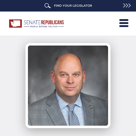
FIND YOUR LEGISLATOR