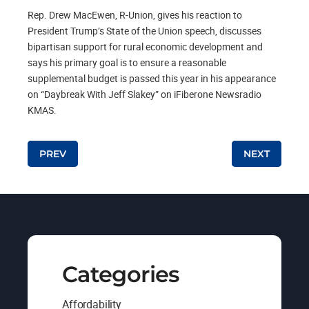
Rep. Drew MacEwen, R-Union, gives his reaction to
President Trump’s State of the Union speech, discusses
bipartisan support for rural economic development and
says his primary goal is to ensure a reasonable
supplemental budget is passed this year in his appearance
on “Daybreak With Jeff Slakey” on iFiberone Newsradio
KMAS.
Post navigation
PREV
NEXT
Categories
Affordability