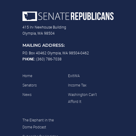
415 Irv Newhouse Building
Olympia, WA 98504
MAILING ADDRESS:
P.O. Box 40462 Olympia, WA 98504-0462
PHONE:
(360) 786-7038
Home
ExitWA
Senators
Income Tax
News
Washington Can’t
Afford It
The Elephant in the
Dome Podcast