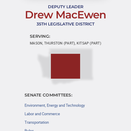
DEPUTY LEADER
Drew MacEwen
35TH LEGISLATIVE DISTRICT
SERVING:
MASON, THURSTON (PART), KITSAP (PART)
SENATE COMMITTEES:
Environment, Energy and Technology
Labor and Commerce
Transportation
Rules