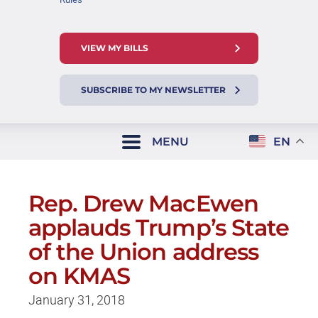
VIEW MY BILLS
SUBSCRIBE TO MY NEWSLETTER
MENU
EN
Rep. Drew MacEwen
applauds Trump’s State
of the Union address
on KMAS
January 31, 2018