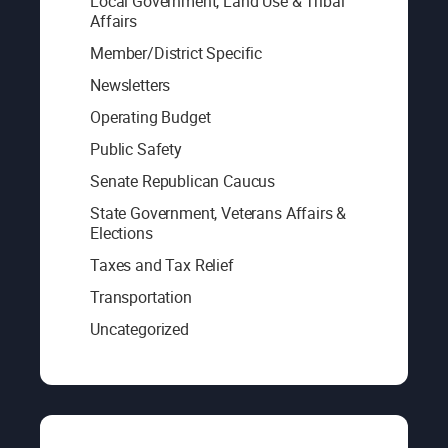
Local Government, Land Use & Tribal
Affairs
Member/District Specific
Newsletters
Operating Budget
Public Safety
Senate Republican Caucus
State Government, Veterans Affairs &
Elections
Taxes and Tax Relief
Transportation
Uncategorized