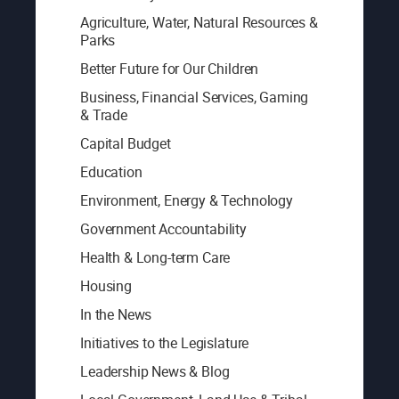
Agriculture, Water, Natural Resources &
Parks
Better Future for Our Children
Business, Financial Services, Gaming
& Trade
Capital Budget
Education
Environment, Energy & Technology
Government Accountability
Health & Long-term Care
Housing
In the News
Initiatives to the Legislature
Leadership News & Blog