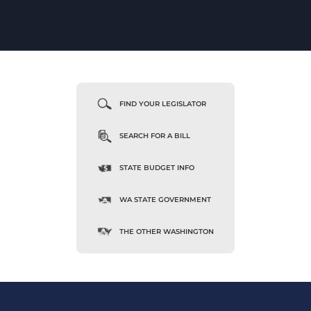
FIND YOUR LEGISLATOR
SEARCH FOR A BILL
STATE BUDGET INFO
WA STATE GOVERNMENT
THE OTHER WASHINGTON