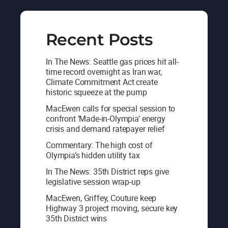
Recent Posts
In The News: Seattle gas prices hit all-
time record overnight as Iran war,
Climate Commitment Act create
historic squeeze at the pump
MacEwen calls for special session to
confront ‘Made-in-Olympia’ energy
crisis and demand ratepayer relief
Commentary: The high cost of
Olympia’s hidden utility tax
In The News: 35th District reps give
legislative session wrap-up
MacEwen, Griffey, Couture keep
Highway 3 project moving, secure key
35th District wins