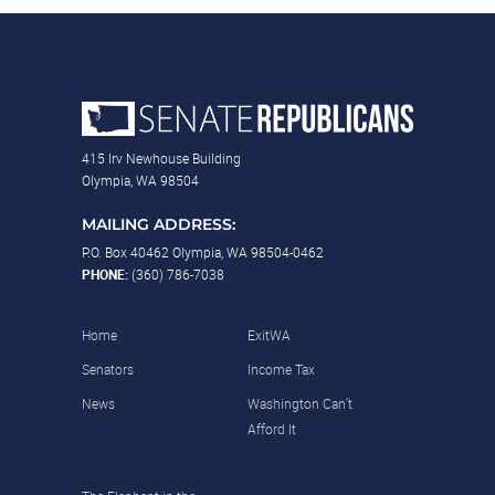
415 Irv Newhouse Building
Olympia, WA 98504
MAILING ADDRESS:
P.O. Box 40462 Olympia, WA 98504-0462
PHONE:
(360) 786-7038
Home
ExitWA
Senators
Income Tax
News
Washington Can’t
Afford It