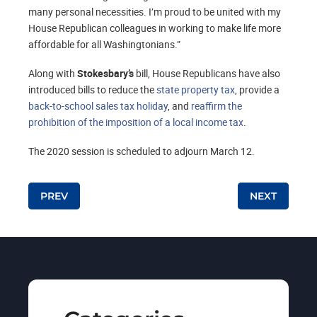
many personal necessities. I’m proud to be united with my
House Republican colleagues in working to make life more
affordable for all Washingtonians.”
Along with
Stokesbary’s
bill, House Republicans have also
introduced bills to reduce the
state property tax
, provide a
back-to-school sales tax holiday
, and
reaffirm the
prohibition of the imposition of a local income tax
.
The 2020 session is scheduled to adjourn March 12.
Post navigation
PREV
NEXT