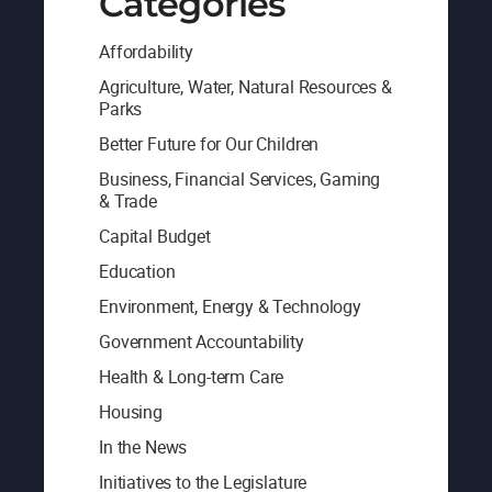
Categories
Affordability
Agriculture, Water, Natural Resources &
Parks
Better Future for Our Children
Business, Financial Services, Gaming
& Trade
Capital Budget
Education
Environment, Energy & Technology
Government Accountability
Health & Long-term Care
Housing
In the News
Initiatives to the Legislature