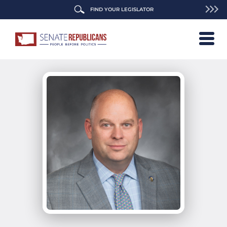
FIND YOUR LEGISLATOR