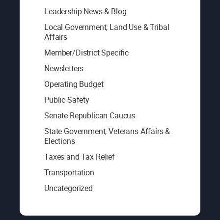
Leadership News & Blog
Local Government, Land Use & Tribal
Affairs
Member/District Specific
Newsletters
Operating Budget
Public Safety
Senate Republican Caucus
State Government, Veterans Affairs &
Elections
Taxes and Tax Relief
Transportation
Uncategorized