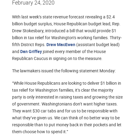
February 24, 2020
With last week’s state revenue forecast revealing a $2.4
billion budget surplus, House Republican budget lead, Rep.
Drew Stokesbary, introduced a bill that would provide $1
billion in tax relief for Washington’s working families. Thirty-
fifth District Reps.
Drew MacEwen
(assistant budget lead)
and
Dan Griffey
joined every member of the House
Republican Caucus in signing on to the measure.
The lawmakers issued the following statement Monday:
“While House Republicans are looking to deliver $1 billion in
tax relief for Washington families, it’s clear the majority
party is only interested in raising taxes and growing the size
of government. Washingtonians don’t want higher taxes.
They want $30 car tabs and for us to be responsible with
what they’ve given us. We can think of no better way to be
responsible than to put money back in their pockets and let
them choose how to spend it.”