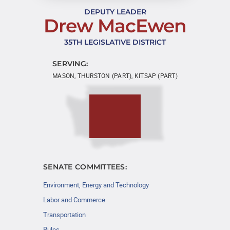
DEPUTY LEADER
Drew MacEwen
35TH LEGISLATIVE DISTRICT
SERVING:
MASON, THURSTON (PART), KITSAP (PART)
SENATE COMMITTEES:
Environment, Energy and Technology
Labor and Commerce
Transportation
Rules