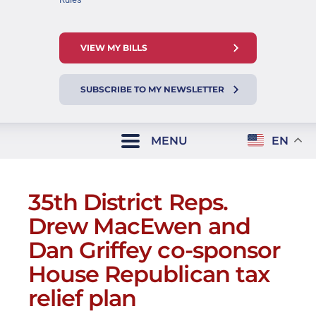
VIEW MY BILLS
SUBSCRIBE TO MY NEWSLETTER
MENU
EN
35th District Reps.
Drew MacEwen and
Dan Griffey co-sponsor
House Republican tax
relief plan