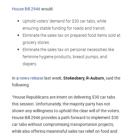
House Bill 2946
would:
Uphold voters’ demand for $30 car tabs, while
ensuring stable funding for roads and transit.
Eliminate the sales tax on prepared food items sold at
grocery stores.
Eliminate the sales tax on personal necessities like
feminine hygiene products, breast pumps, and
diapers.
In a
news release
last week,
Stokesbary, R-Auburn,
said the
following:
“House Republicans are intent on delivering $30 car tabs
this session. Unfortunately, the majority party has not
shown any willingness to uphold the clear will of the voters.
House Bill 2946 provides a path forward to implement $30
car tabs without compromising transportation projects,
while also offering meaningful sales tax relief on food and