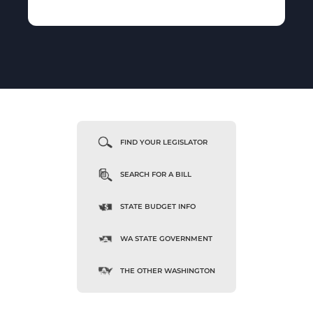
FIND YOUR LEGISLATOR
SEARCH FOR A BILL
STATE BUDGET INFO
WA STATE GOVERNMENT
THE OTHER WASHINGTON